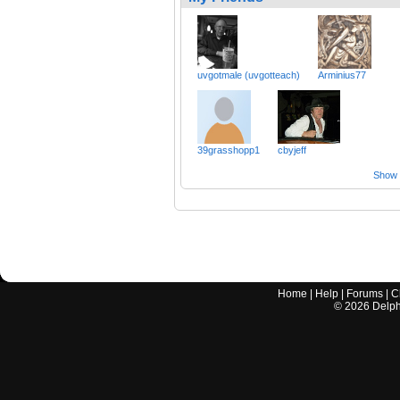
uvgotmale (uvgotteach)
Arminius77
39grasshopp1
cbyjeff
Show a
Home
|
Help
|
Forums
|
C
©
2026
Delphi