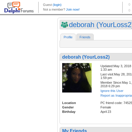
deborah (YourLoss2
Profile
Friends
deborah (YourLoss2)
Updated:May 3, 2018
1:33 am
Last visit:May 28, 20
1:59 pm
Member Since:May 1,
2018 6:29 pm
Ignore this User
Report as Inappropria
Location
PC friend code: 7452
Gender
Female
Birthday
April 23
My Friends