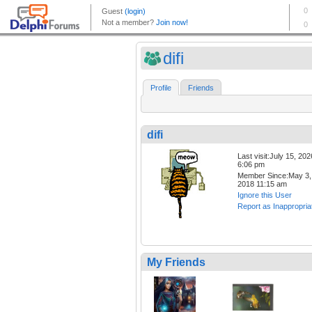
difi
Profile
Friends
difi
Last visit:July 15, 202
6:06 pm
Member Since:May 3,
2018 11:15 am
Ignore this User
Report as Inappropria
My Friends