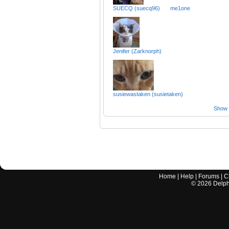
SUECQ (suecq96)
me1one
Jenifer (Zarknorph)
susiewastaken (susietaken)
Show a
Home
|
Help
|
Forums
|
C
©
2026
Delphi