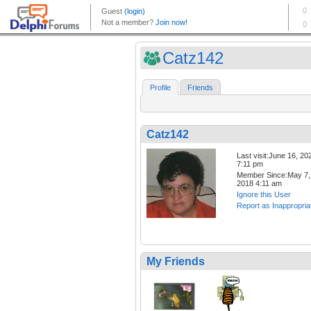
Catz142
Profile
Friends
Catz142
Last visit:June 16, 20
7:11 pm
Member Since:May 7,
2018 4:11 am
Ignore this User
Report as Inappropria
My Friends