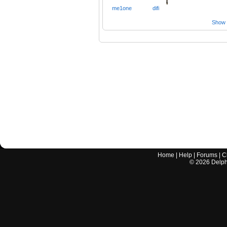
me1one
difi
Show a
Home
|
Help
|
Forums
|
C
©
2026
Delphi