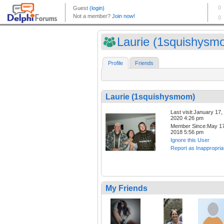
Laurie (1squishysm
Profile
Friends
Laurie (1squishysmom)
Last visit:January 17,
2020 4:26 pm
Member Since:May 17
2018 5:56 pm
Ignore this User
Report as Inappropria
My Friends