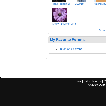
dana (danar63)
BL2018
Amaranth
Kristy (1kidmomajm)
Show a
My Favorite Forums
40ish and beyond
Home
|
Help
|
Forums
|
C
©
2026
Delphi