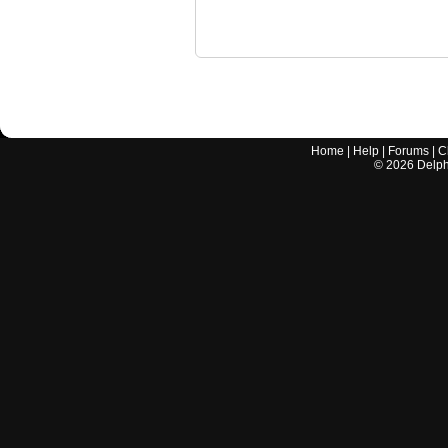
Home
|
Help
|
Forums
|
C
©
2026
Delphi