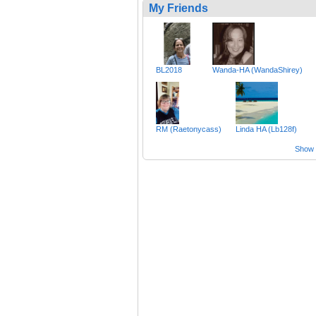
My Friends
BL2018
Wanda-HA (WandaShirey)
RM (Raetonycass)
Linda HA (Lb128f)
Show a