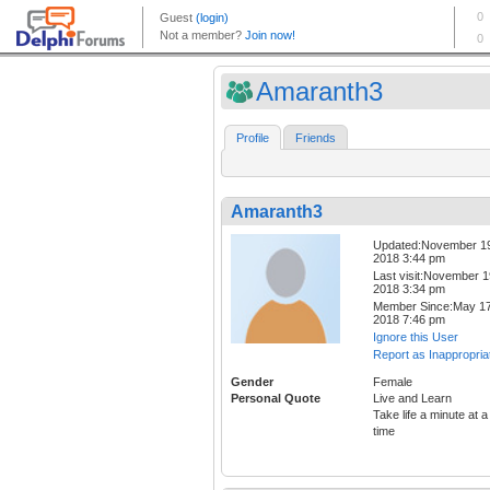
Amaranth3
Profile
Friends
Amaranth3
Updated:November 1
2018 3:44 pm
Last visit:November 1
2018 3:34 pm
Member Since:May 17
2018 7:46 pm
Ignore this User
Report as Inappropria
Gender
Female
Personal Quote
Live and Learn
Take life a minute at a
time