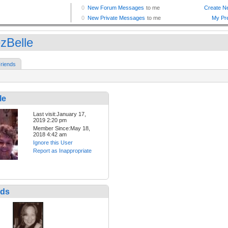
zBelle
riends
le
Last visit:January 17,
2019 2:20 pm
Member Since:May 18,
2018 4:42 am
Ignore this User
Report as Inappropriate
nds