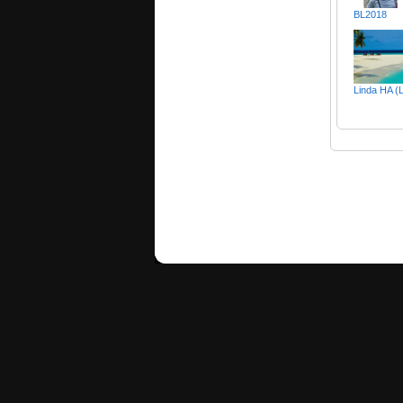
BL2018
Linda HA (