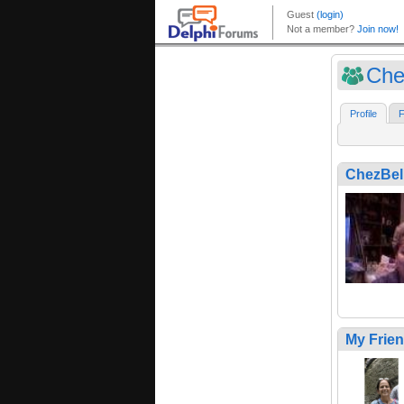
Che
Profile
F
ChezBel
My Frie