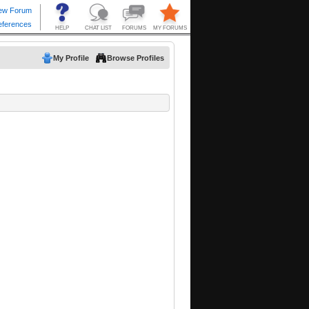
My Profile
Browse Profiles