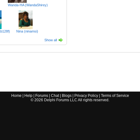
Wanda-HA (WandaShirey)
Lb128f)
Nina (ninamsi)
Show all
Home
|
Help
|
Forums
|
Chat
|
Blogs
|
Privacy Policy
|
Terms of Service
©
2026
Delphi Forums LLC All rights reserved.