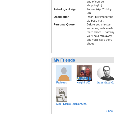
and of course
shopping! =)
Astrological sign
Taurus (Apr 20-May
20)
Occupation
I work full-time for the
big boss man.
Personal Quote
Before you criticize
someone, walk a mile 
there shoes. That wa
you'll be a mile away
and you'll have there
shoes.
My Friends
Pathless
KnightinAZ
jazzy (jazzy1
Max_Diablo (diablomvhh)
Show a