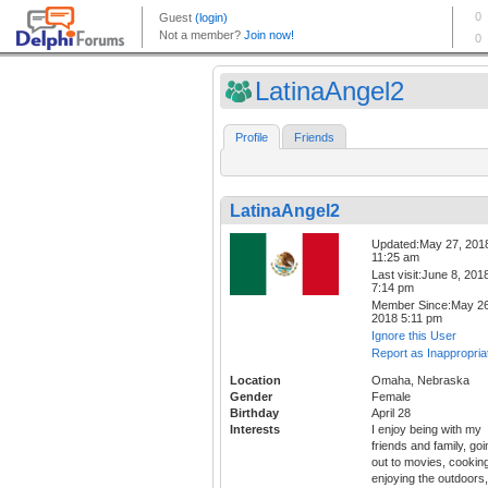
LatinaAngel2
Profile
Friends
LatinaAngel2
Updated:May 27, 201
11:25 am
Last visit:June 8, 201
7:14 pm
Member Since:May 26
2018 5:11 pm
Ignore this User
Report as Inappropria
Location
Omaha, Nebraska
Gender
Female
Birthday
April 28
Interests
I enjoy being with my
friends and family, goi
out to movies, cookin
enjoying the outdoors,