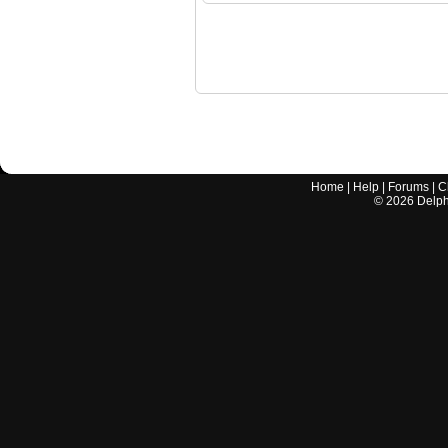
Home
|
Help
|
Forums
|
C
©
2026
Delphi