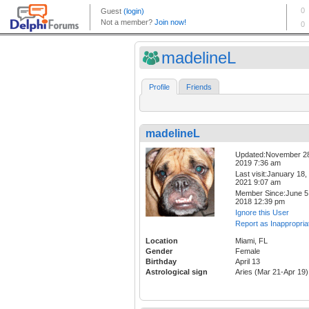
madelineL
Profile
Friends
madelineL
Updated:November 2
2019 7:36 am
Last visit:January 18,
2021 9:07 am
Member Since:June 5
2018 12:39 pm
Ignore this User
Report as Inappropria
Location
Miami, FL
Gender
Female
Birthday
April 13
Astrological sign
Aries (Mar 21-Apr 19)