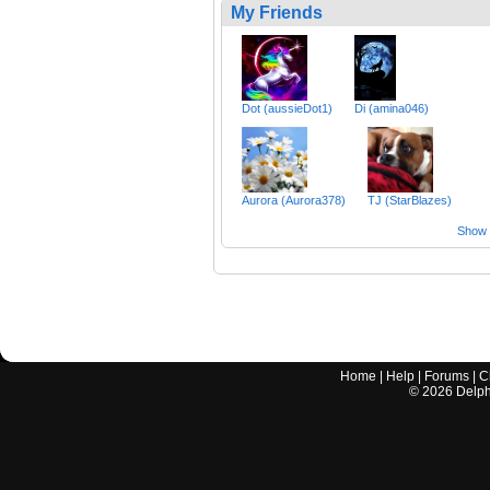
My Friends
Dot (aussieDot1)
Di (amina046)
Aurora (Aurora378)
TJ (StarBlazes)
Show a
Home
|
Help
|
Forums
|
C
©
2026
Delphi