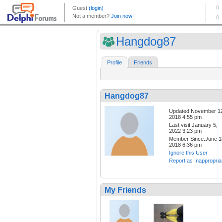
Hangdog87
Profile
Friends
Hangdog87
Updated:November 1
2018 4:55 pm
Last visit:January 5,
2022 3:23 pm
Member Since:June 1
2018 6:36 pm
Ignore this User
Report as Inappropria
My Friends