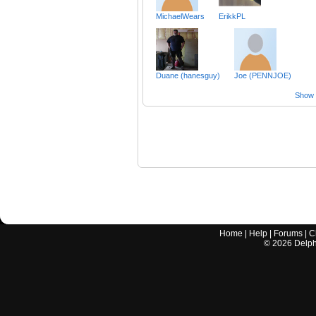
MichaelWears
ErikkPL
Duane (hanesguy)
Joe (PENNJOE)
Show a
Home
|
Help
|
Forums
|
C
©
2026
Delphi