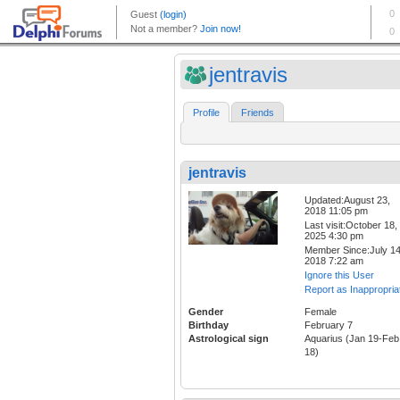
jentravis
Profile
Friends
jentravis
Updated:August 23,
2018 11:05 pm
Last visit:October 18,
2025 4:30 pm
Member Since:July 14
2018 7:22 am
Ignore this User
Report as Inappropria
Gender
Female
Birthday
February 7
Astrological sign
Aquarius (Jan 19-Feb
18)