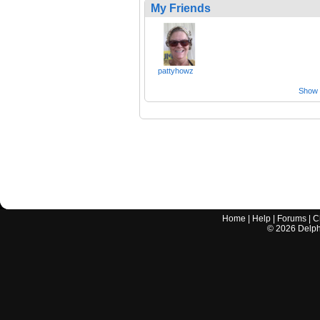
My Friends
pattyhowz
Show a
Home
|
Help
|
Forums
|
C
©
2026
Delphi