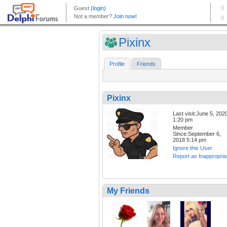
Pixinx
Profile
Friends
Pixinx
Last visit:June 5, 202
1:20 pm
Member
Since:September 6,
2018 5:14 pm
Ignore this User
Report as Inappropria
My Friends