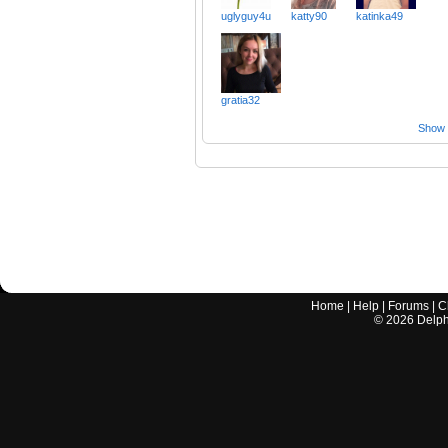
uglyguy4u
katty90
katinka49
gratia32
Show a
Home
|
Help
|
Forums
|
C
©
2026
Delphi