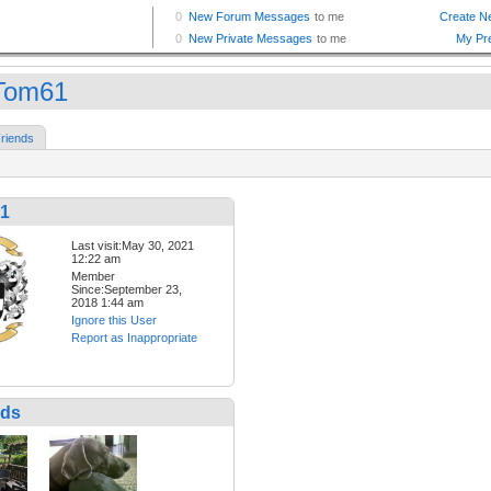
Tom61
riends
1
Last visit:May 30, 2021
12:22 am
Member
Since:September 23,
2018 1:44 am
Ignore this User
Report as Inappropriate
nds