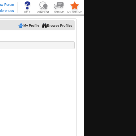
My Profile
Browse Profiles