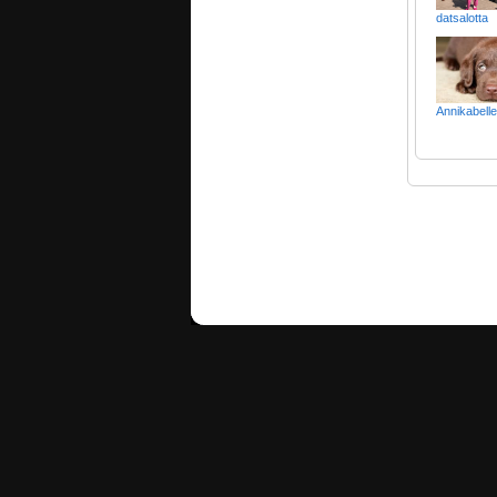
datsalotta
Annikabelle