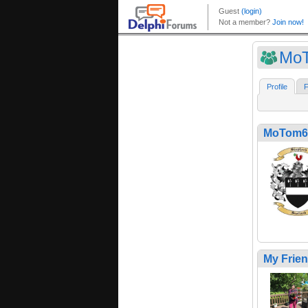
Mo
Profile
F
MoTom6
My Frie