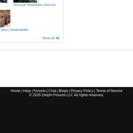
NorryUK NuttyNana (Norry6)
 {Ben} (Annikabelle)
Show all
Home
|
Help
|
Forums
|
Chat
|
Blogs
|
Privacy Policy
|
Terms of Service
©
2026
Delphi Forums LLC All rights reserved.