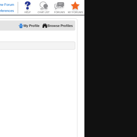
My Profile
Browse Profiles