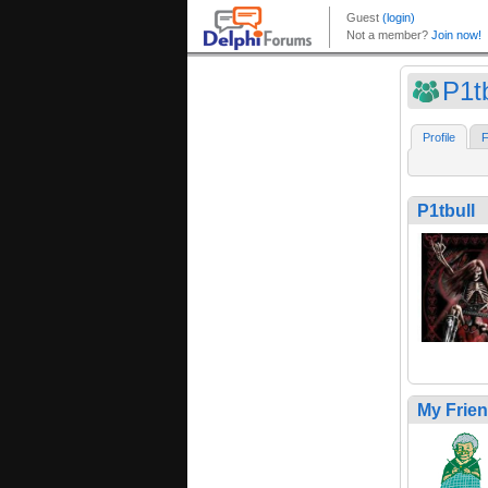
P1tb
Profile
F
P1tbull
My Frie