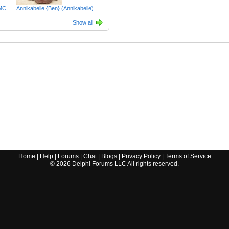
MC
Annikabelle {Ben} (Annikabelle)
Show all
Home
|
Help
|
Forums
|
Chat
|
Blogs
|
Privacy Policy
|
Terms of Service
©
2026
Delphi Forums LLC All rights reserved.