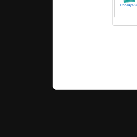
DeeJay46