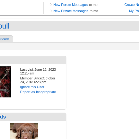
ull
riends
Last visit:June 12, 2023
12:25 am
Member Since:October
24, 2018 6:23 pm
Ignore this User
Report as Inappropriate
nds