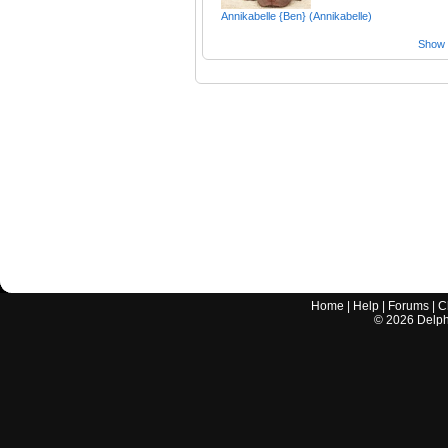
Annikabelle {Ben} (Annikabelle)
Show a
Home
|
Help
|
Forums
|
C
©
2026
Delphi