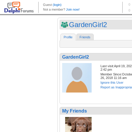
GardenGirl2
Profile
Friends
GardenGirl2
Last visit:April 19, 20
2:42 pm
Member Since:Octob
26, 2018 11:16 am
Ignore this User
Report as Inappropria
My Friends