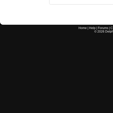
Home
|
Help
|
Forums
|
C
©
2026
Delphi