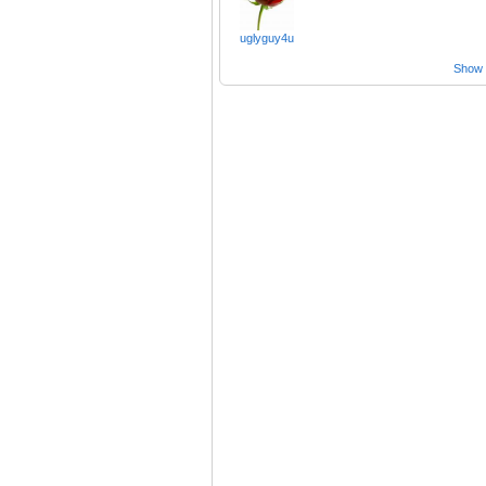
uglyguy4u
Show a