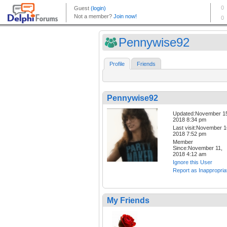
Pennywise92
Profile
Friends
Pennywise92
Updated:November 1
2018 8:34 pm
Last visit:November 1
2018 7:52 pm
Member
Since:November 11,
2018 4:12 am
Ignore this User
Report as Inappropria
My Friends