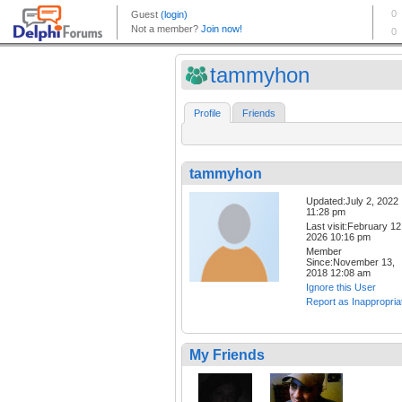
tammyhon
Profile
Friends
tammyhon
Updated:July 2, 2022
11:28 pm
Last visit:February 12
2026 10:16 pm
Member
Since:November 13,
2018 12:08 am
Ignore this User
Report as Inappropria
My Friends