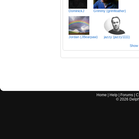
DominickJ
Grimmy (grimfeather)
Jordan (JBearpaw)
jazzy (jazzy1111)
Show a
Home
|
Help
|
Forums
|
C
©
2026
Delphi