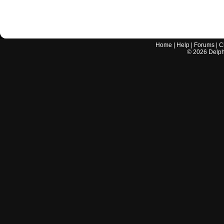
Home
|
Help
|
Forums
|
C
©
2026
Delphi