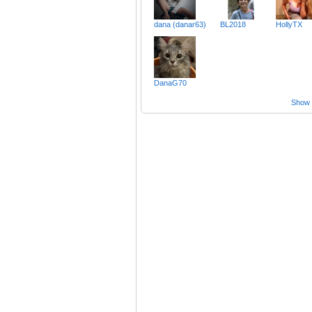
dana (danar63)
BL2018
HollyTX
DanaG70
Show a