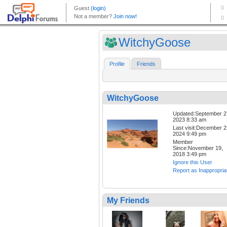
WitchyGoose
Profile
Friends
WitchyGoose
Updated:September 2
2023 8:33 am
Last visit:December 2
2024 9:49 pm
Member
Since:November 19,
2018 3:49 pm
Ignore this User
Report as Inappropria
My Friends