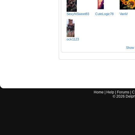
SexyNSweet83
CuteLogic78
VaniV
ock1123
Show a
Home
|
Help
|
Forums
|
C
©
2026
Delphi