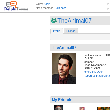
TheAnimal07
Profile
Friends
TheAnimal07
Last visit:June 6, 201
2:24 pm
Member
Since:November 23,
2018 7:52 pm
Ignore this User
Report as Inappropria
My Friends