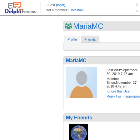
MariaMC
Profile
Friends
MariaMC
Last visit:September
30, 2019 7:47 am
Member
Since:November 27,
2018 4:47 am
Ignore this User
Report as Inappropria
My Friends