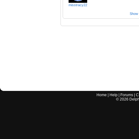
misstracy22
Show a
Home
|
Help
|
Forums
|
C
©
2026
Delphi