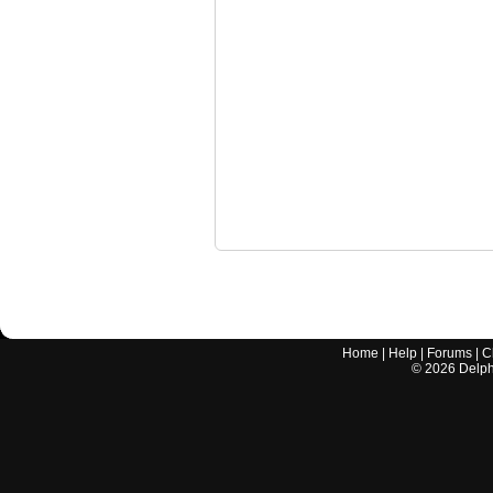
Home
|
Help
|
Forums
|
C
©
2026
Delphi