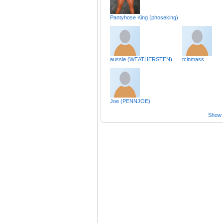
Pantyhose King (phoseking)
aussie (WEATHERSTEN)
tcinmass
Joe (PENNJOE)
Show a