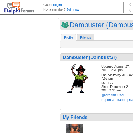
Dambuster (Dambus
Profile
Friends
Dambuster (Dambust3r)
Updated:August 27,
2019 12:20 pm
Last visit:May 31, 20
7:52 pm
Member
Since:December 2,
2018 2:34 am
Ignore this User
Report as Inappropria
My Friends