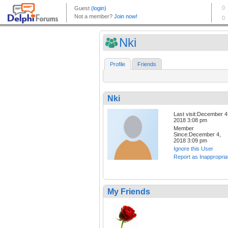
Nki
Profile
Friends
Nki
Last visit:December 4
2018 3:08 pm
Member
Since:December 4,
2018 3:09 pm
Ignore this User
Report as Inappropria
My Friends