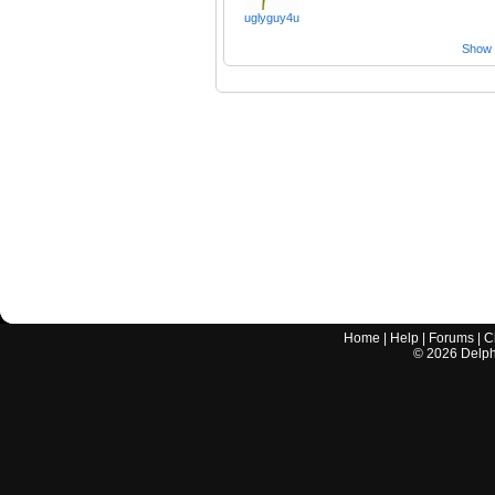
uglyguy4u
Show a
Home
|
Help
|
Forums
|
C
©
2026
Delphi