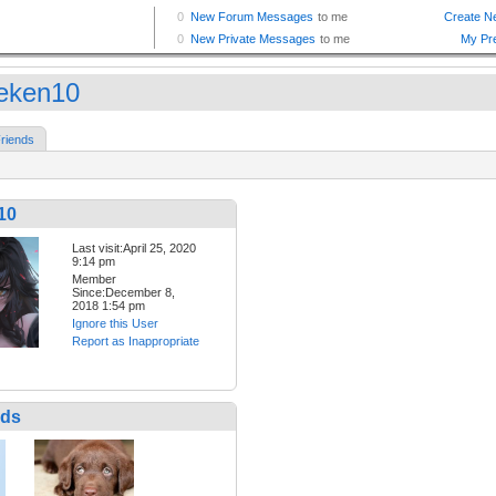
eken10
riends
10
Last visit:April 25, 2020
9:14 pm
Member
Since:December 8,
2018 1:54 pm
Ignore this User
Report as Inappropriate
nds