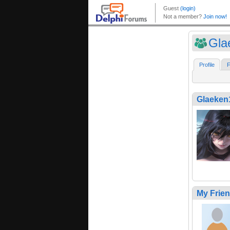
Gla
Profile
F
Glaeken
My Frie