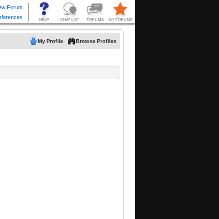
My Profile
Browse Profiles