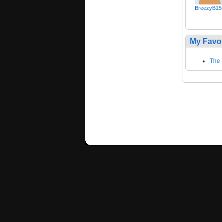
BreezyB15
My Favo
The 