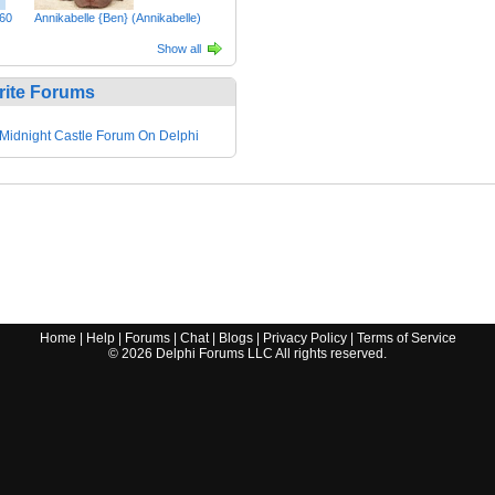
60
Annikabelle {Ben} (Annikabelle)
Show all
rite Forums
Midnight Castle Forum On Delphi
Home
|
Help
|
Forums
|
Chat
|
Blogs
|
Privacy Policy
|
Terms of Service
©
2026
Delphi Forums LLC All rights reserved.