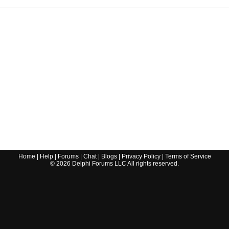
Home
|
Help
|
Forums
|
Chat
|
Blogs
|
Privacy Policy
|
Terms of Service
©
2026
Delphi Forums LLC All rights reserved.