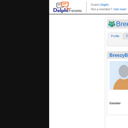
Bre
Profile
F
BreezyB
Gender