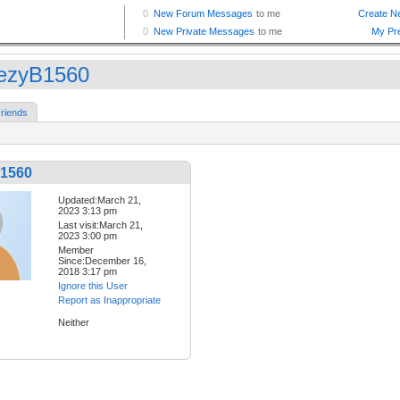
ezyB1560
riends
1560
Updated:March 21,
2023 3:13 pm
Last visit:March 21,
2023 3:00 pm
Member
Since:December 16,
2018 3:17 pm
Ignore this User
Report as Inappropriate
Neither