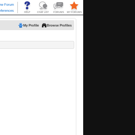
My Profile
Browse Profiles