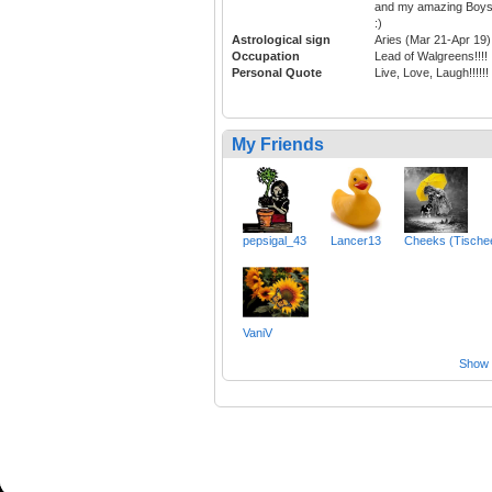
and my amazing Boy
:)
Astrological sign
Aries (Mar 21-Apr 19)
Occupation
Lead of Walgreens!!!!
Personal Quote
Live, Love, Laugh!!!!!!
My Friends
pepsigal_43
Lancer13
Cheeks (Tische
VaniV
Show a