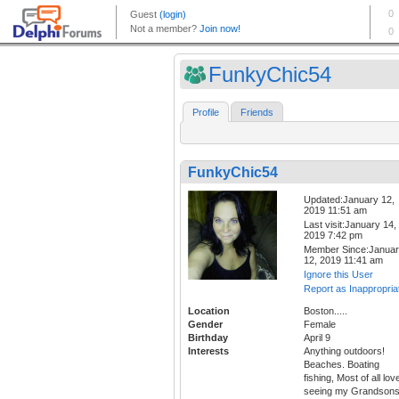
FunkyChic54
Profile
Friends
FunkyChic54
Updated:January 12,
2019 11:51 am
Last visit:January 14,
2019 7:42 pm
Member Since:Janua
12, 2019 11:41 am
Ignore this User
Report as Inappropria
Location
Boston.....
Gender
Female
Birthday
April 9
Interests
Anything outdoors!
Beaches. Boating
fishing, Most of all lov
seeing my Grandson