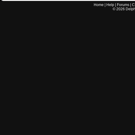
Home
|
Help
|
Forums
|
C
©
2026
Delphi