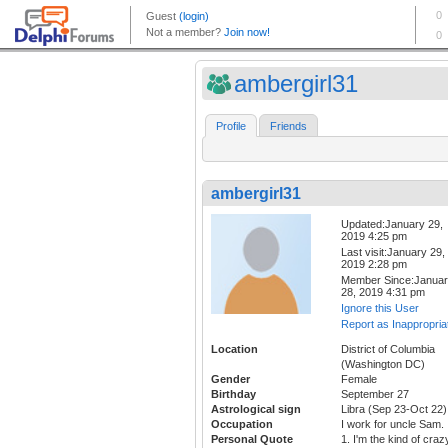
ambergirl31
Profile
Friends
ambergirl31
Updated:January 29,
2019 4:25 pm
Last visit:January 29,
2019 2:28 pm
Member Since:Janua
28, 2019 4:31 pm
Ignore this User
Report as Inappropria
Location
District of Columbia
(Washington DC)
Gender
Female
Birthday
September 27
Astrological sign
Libra (Sep 23-Oct 22)
Occupation
I work for uncle Sam.
Personal Quote
1. I'm the kind of craz