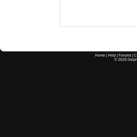
Home
|
Help
|
Forums
|
C
©
2026
Delphi