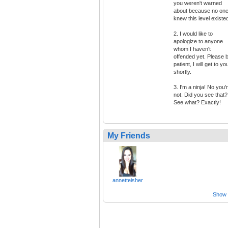
you weren't warned
about because no on
knew this level existe
2. I would like to
apologize to anyone
whom I haven't
offended yet. Please 
patient, I will get to yo
shortly.
3. I'm a ninja! No you'
not. Did you see that?
See what? Exactly!
My Friends
annetteisher
Show a