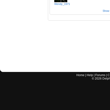
Wendy_1971
Show a
Home
|
Help
|
Forums
|
C
©
2026
Delphi