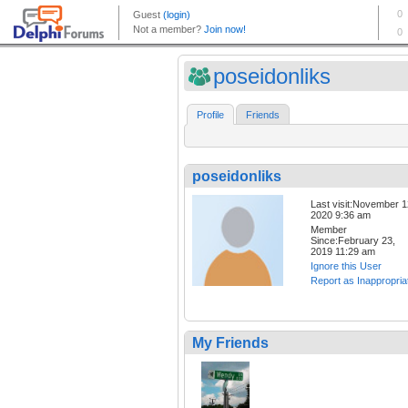
poseidonliks
Profile
Friends
poseidonliks
Last visit:November 1
2020 9:36 am
Member
Since:February 23,
2019 11:29 am
Ignore this User
Report as Inappropria
My Friends