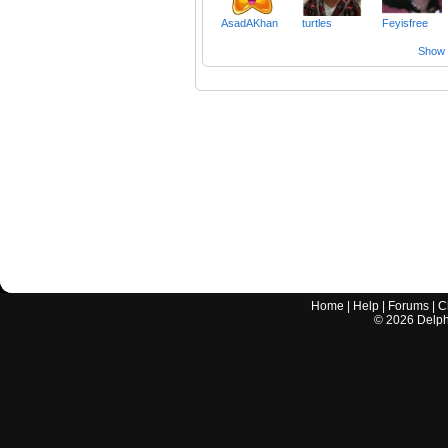
AsadAKhan
turtles
Feyisfree
Show a
Home
|
Help
|
Forums
|
C
©
2026
Delphi