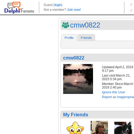
cmw0822
Profile
Friends
cmw0822
Updated:April 2, 2019
9:17 pm
Last visit:March 21,
2023 5:34 pm
Member Since:March 
2019 2:40 pm
Ignore this User
Report as Inappropria
My Friends