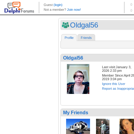
Oldgal56
Profile
Friends
Oldgal56
Last visit:January 3,
2026 2:33 pm
Member Since:April 28
2019 3:04 pm
Ignore this User
Report as Inappropria
My Friends