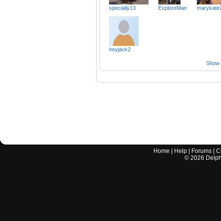
specially13
ExploreMan
marykate
heyjack2
Show a
Home
|
Help
|
Forums
|
C
©
2026
Delphi