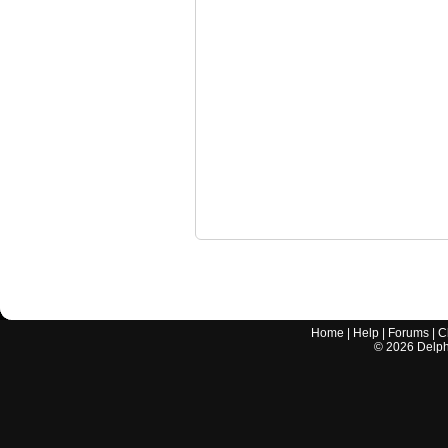
Home
|
Help
|
Forums
|
C
©
2026
Delphi