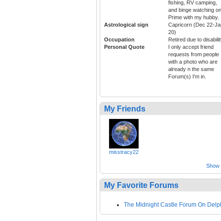
fishing, RV camping,
and binge watching o
Prime with my hubby.
Astrological sign
Capricorn (Dec 22-Ja
20)
Occupation
Retired due to disabili
Personal Quote
I only accept friend
requests from people
with a photo who are
already n the same
Forum(s) I'm in.
My Friends
misstracy22
Show a
My Favorite Forums
The Midnight Castle Forum On Delp