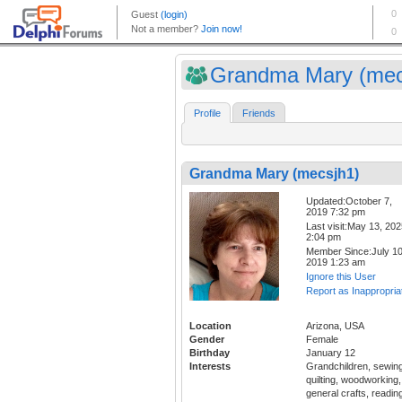
Grandma Mary (mec
Profile
Friends
Grandma Mary (mecsjh1)
Updated:October 7,
2019 7:32 pm
Last visit:May 13, 20
2:04 pm
Member Since:July 10
2019 1:23 am
Ignore this User
Report as Inappropria
Location
Arizona, USA
Gender
Female
Birthday
January 12
Interests
Grandchildren, sewing
quilting, woodworking,
general crafts, readin