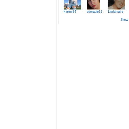
karenr85
adorable32
Lindamaire
Show a