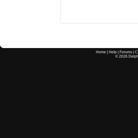
Home
|
Help
|
Forums
|
C
©
2026
Delphi