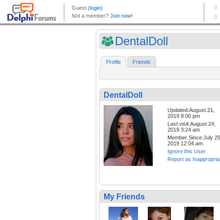
DentalDoll
Profile
Friends
DentalDoll
Updated:August 21,
2019 8:00 pm
Last visit:August 24,
2019 3:24 am
Member Since:July 29
2019 12:04 am
Ignore this User
Report as Inappropria
My Friends