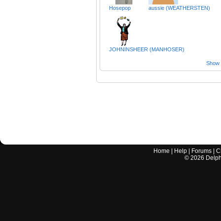
Hosepop
aussie (WEATHERSTEN)
JOHNINSHEER (MANHOSER)
Show a
Home
|
Help
|
Forums
|
C
©
2026
Delphi