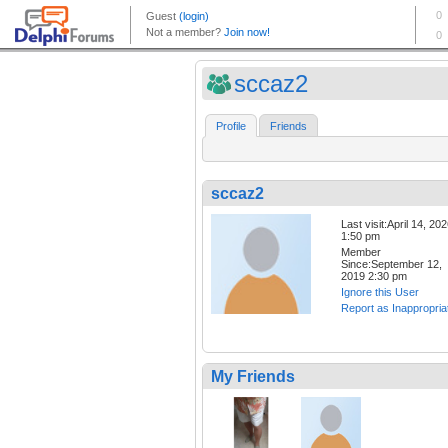
sccaz2
Profile
Friends
sccaz2
Last visit:April 14, 20
1:50 pm
Member
Since:September 12,
2019 2:30 pm
Ignore this User
Report as Inappropria
My Friends