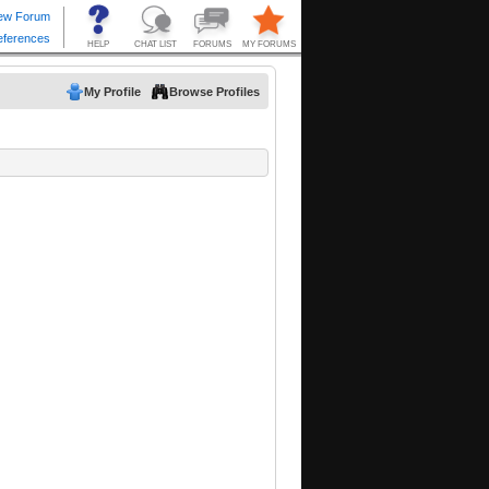
My Profile
Browse Profiles