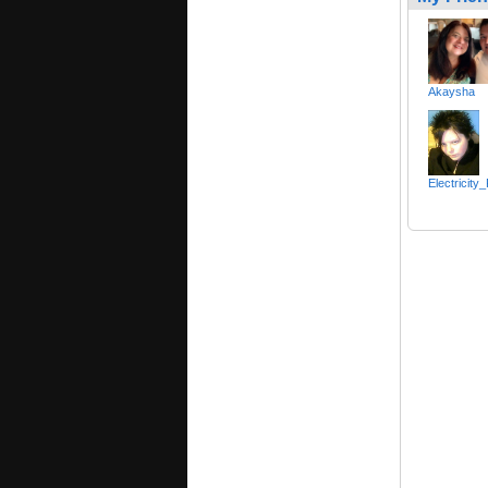
Akaysha
Electricity