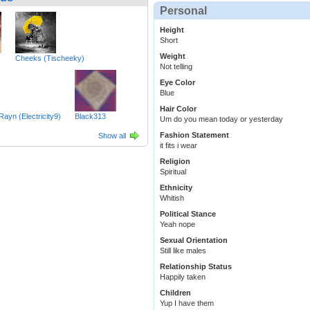
Personal
Height
Short
Weight
Cheeks (Tischeeky)
Not telling
Eye Color
Blue
Hair Color
_Rayn (Electricity9)
Black313
Um do you mean today or yesterday
Fashion Statement
Show all
it fits i wear
Religion
Spiritual
Ethnicity
Whitish
Political Stance
Yeah nope
Sexual Orientation
Still like males
Relationship Status
Happily taken
Children
Yup I have them