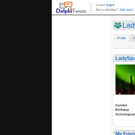
Lad
Profile
F
LadySpa
Gender
Birthday
Astrological
My Frie