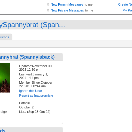
ySpannybrat (Span...
riends
nnybrat (Spannyisback)
Updated:November 30,
2023 12:30 pm
Last visit:January 1,
2024 1:14 pm
Member Since:October
22, 2019 12:44 am
Ignore this User
Report as Inappropriate
Female
October 2
 sign
Libra (Sep 23-Oct 22)
nds