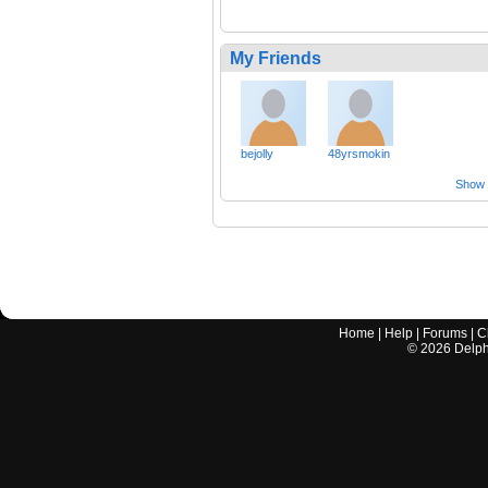
My Friends
bejolly
48yrsmokin
Show a
Home
|
Help
|
Forums
|
C
©
2026
Delphi