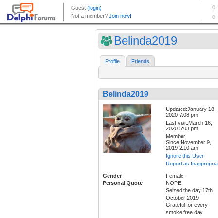
Belinda2019
Profile
Friends
Belinda2019
Updated:January 18,
2020 7:08 pm
Last visit:March 16,
2020 5:03 pm
Member
Since:November 9,
2019 2:10 am
Ignore this User
Report as Inappropria
Gender
Female
Personal Quote
NOPE
Seized the day 17th
October 2019
Grateful for every
smoke free day