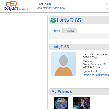
LadyDi65
Profile
Friends
LadyDi65
Last visit:January 16,
2020 6:53 pm
Member
Since:December 5,
2019 12:10 am
Ignore this User
Report as Inappropria
My Friends