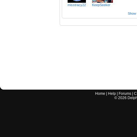
misstracy22
KeepSeeker
Show a
Home
|
Help
|
Forums
|
C
©
2026
Delphi