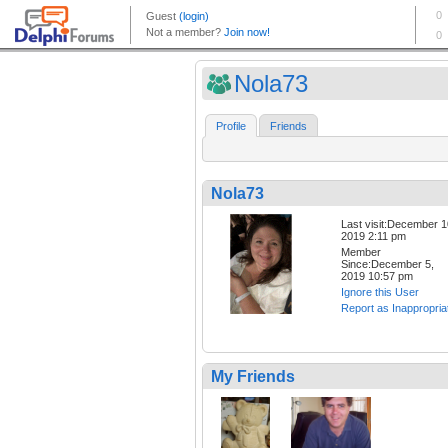
Nola73
Profile
Friends
Nola73
Last visit:December 1
2019 2:11 pm
Member
Since:December 5,
2019 10:57 pm
Ignore this User
Report as Inappropria
My Friends