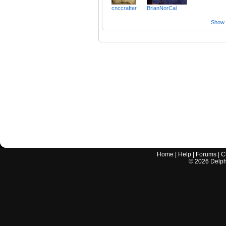
cnccrafter
BrianNorCal
Show a
Home
|
Help
|
Forums
|
C
©
2026
Delphi