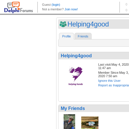
Helping4good
Profile
Friends
Helping4good
Last visit:May 4, 2020
11:47 am
Member Since:May 3,
2020 7:50 am
Ignore this User
Report as Inappropria
My Friends