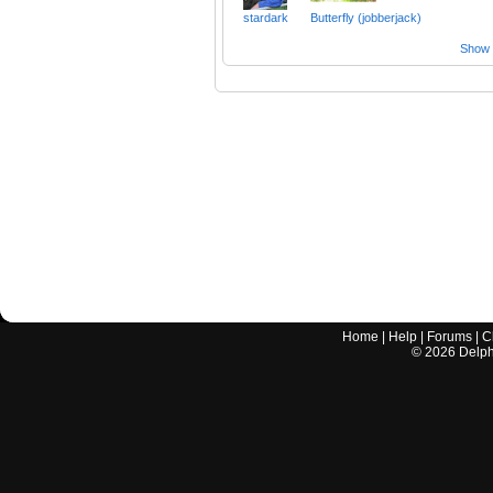
stardark
Butterfly (jobberjack)
Show a
Home
|
Help
|
Forums
|
C
©
2026
Delphi