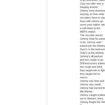
to go downtown, Mari
Corp recruiter was a-
hanging around.
Johnny went downto
anyway, to hear what
recruiters have to say
Suzy told Johnny go
serve your nation, ta
a cab down to the
MEPS station.
The recruiter asked
Johnny what he want
to be, Johnny said I
wanna join the infantry
Suzy's in the bedroom
Jody's at the window,
Johnny's all packed
and he's ready to go.
Drill instructors traine
him rough and hard,
they taught him to figh
they taught him to
march.
Johnny was lean and
Johnny was mean,
Johnny had earned th
title Marine.
Johnny caught a plan
out to Vietnam, there
Johnny fought the Vie