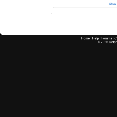
Show a
Home
|
Help
|
Forums
|
C
©
2026
Delphi