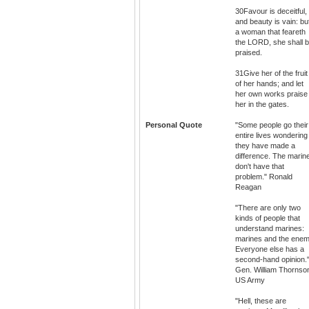
30Favour is deceitful,
and beauty is vain: bu
a woman that feareth
the LORD, she shall 
praised.
31Give her of the fruit
of her hands; and let
her own works praise
her in the gates.
Personal Quote
"Some people go their
entire lives wondering 
they have made a
difference. The marin
don't have that
problem." Ronald
Reagan
"There are only two
kinds of people that
understand marines:
marines and the enem
Everyone else has a
second-hand opinion.
Gen. William Thornso
US Army
"Hell, these are