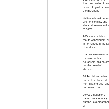
linen, and selleth it; a
delivereth girdles unto
the merchant.
25Strength and honou
are her clothing; and
she shall rejoice in ti
to come.
26She openeth her
mouth with wisdom; a
in her tongue is the la
of kindness.
27She looketh well to
the ways of her
household, and eateth
not the bread of
idleness.
28Her children arise u
and call her blessed;
her husband also, an
he praiseth her.
29Many daughters
have done virtuously,
but thou excellest th
all.