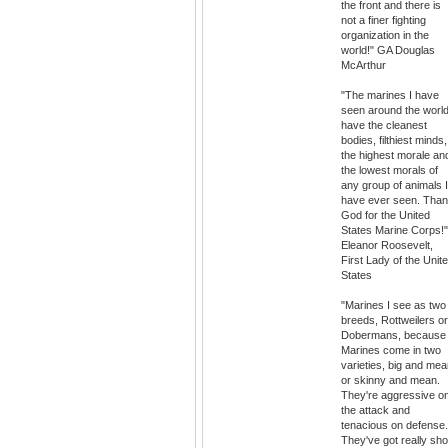
the front and there is
not a finer fighting
organization in the
world!" GA Douglas
McArthur
"The marines I have
seen around the worl
have the cleanest
bodies, filthiest minds,
the highest morale an
the lowest morals of
any group of animals I
have ever seen. Tha
God for the United
States Marine Corps!"
Eleanor Roosevelt,
First Lady of the Unit
States
"Marines I see as two
breeds, Rottweilers or
Dobermans, because
Marines come in two
varieties, big and mea
or skinny and mean.
They're aggressive o
the attack and
tenacious on defense.
They've got really sho