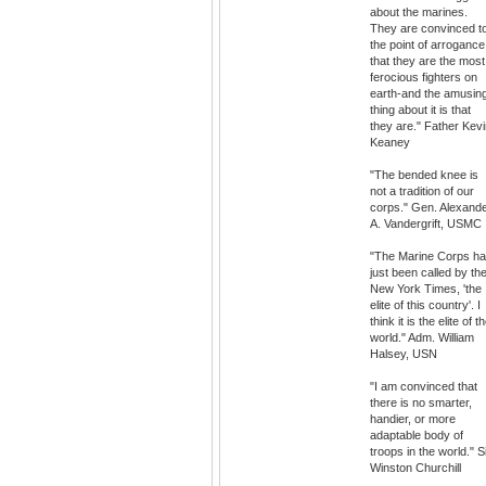
about the marines.
They are convinced t
the point of arrogance
that they are the most
ferocious fighters on
earth-and the amusin
thing about it is that
they are." Father Kev
Keaney
"The bended knee is
not a tradition of our
corps." Gen. Alexand
A. Vandergrift, USMC
"The Marine Corps h
just been called by th
New York Times, 'the
elite of this country'. I
think it is the elite of t
world." Adm. William
Halsey, USN
"I am convinced that
there is no smarter,
handier, or more
adaptable body of
troops in the world." S
Winston Churchill