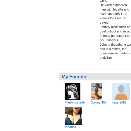
Cong.
He killed a hundred
men with his rifle and
blade and only God
knows the lives he
saved.
Johnny didn't think he
could shoot and miss,
Johnny got caught on
his urinalysis.
Johnny thought he w
one in a million, the
urine sample made hi
a civilian.
My Friends
MariAntoinette
StaceyN02
cute_jill18
lianadoll