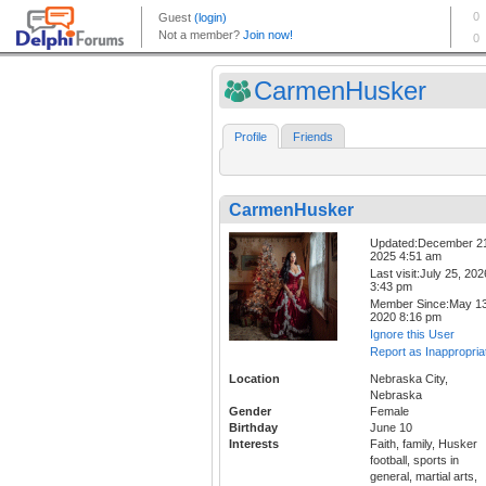
CarmenHusker
Profile
Friends
CarmenHusker
Updated:December 2
2025 4:51 am
Last visit:July 25, 202
3:43 pm
Member Since:May 13
2020 8:16 pm
Ignore this User
Report as Inappropria
Location
Nebraska City,
Nebraska
Gender
Female
Birthday
June 10
Interests
Faith, family, Husker
football, sports in
general, martial arts,