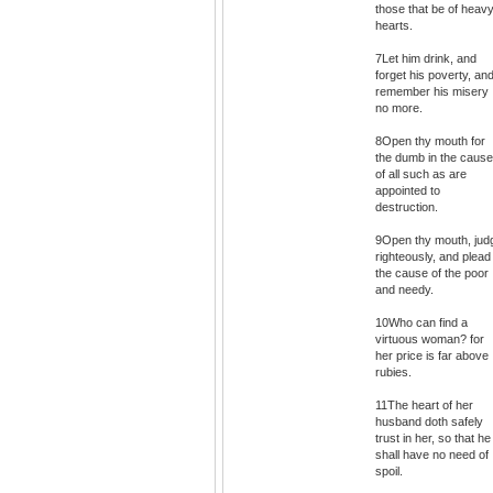
those that be of heav
hearts.
7Let him drink, and
forget his poverty, an
remember his misery
no more.
8Open thy mouth for
the dumb in the cause
of all such as are
appointed to
destruction.
9Open thy mouth, jud
righteously, and plead
the cause of the poor
and needy.
10Who can find a
virtuous woman? for
her price is far above
rubies.
11The heart of her
husband doth safely
trust in her, so that he
shall have no need of
spoil.