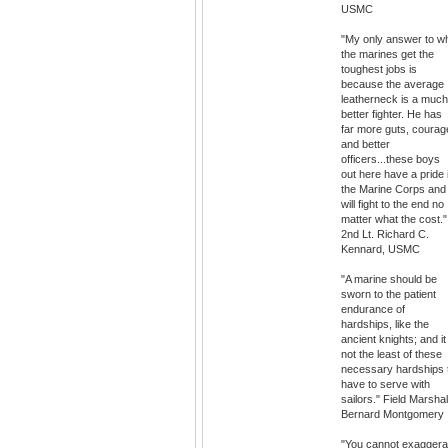
USMC
"My only answer to w
the marines get the
toughest jobs is
because the average
leatherneck is a much
better fighter. He has
far more guts, courag
and better
officers...these boys
out here have a pride 
the Marine Corps and
will fight to the end no
matter what the cost."
2nd Lt. Richard C.
Kennard, USMC
"A marine should be
sworn to the patient
endurance of
hardships, like the
ancient knights; and it
not the least of these
necessary hardships 
have to serve with
sailors." Field Marshal
Bernard Montgomery
"You cannot exaggera