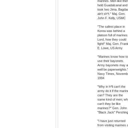
marines. Men like the
held Guadalcanal and
took Iwo Jima. Bagda
ain't sh*t." Maj. Gen.
John F. Kelly, USMC
"The safest place in
Korea was behind a
platoon full of marines
Lord, how they could
fight!" Maj. Gen. Fran
E. Lowe, US Army
"Marines know how to
use their bayonets.
Army bayonets may 
well be paperweights.
Navy Times, Novemb
1994
"Why in h*ll can't the
army do it if the marin
can? They are the
same kind of men; wh
can't they be like
marines?" Gen. John
"Black Jack" Pershin
"I have just returned
from visiting marines 