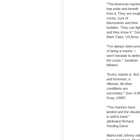
"The American marin
hae pride and benefit
from it. They are toug
cocky, sure of
themselves and their
buddies. They can fig
and they know it." Ge
Mark Clark, US Army
"I've always been pro
of being a marine. I
won't hesitate to defe
the corps." Jonathan
Winters
"Every marine is, first
and foremost, a
rifleman. All other
conditions are
secondary." Gen. A.M
Gray, USMC
"The marines have
landed and the situati
is well in hand."
attributed Richard
Harding Davis
Mama told Johnny not