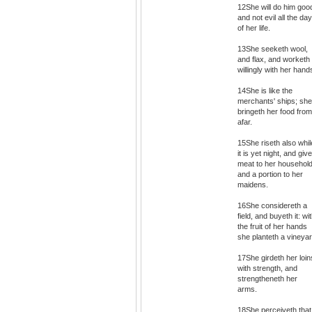
12She will do him goo
and not evil all the da
of her life.
13She seeketh wool,
and flax, and worketh
willingly with her hand
14She is like the
merchants' ships; she
bringeth her food from
afar.
15She riseth also whil
it is yet night, and giv
meat to her household
and a portion to her
maidens.
16She considereth a
field, and buyeth it: wi
the fruit of her hands
she planteth a vineyar
17She girdeth her loin
with strength, and
strengtheneth her
arms.
18She perceiveth that