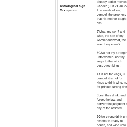
cheesy action movies
Astrological sign
Cancer (Jun 21-Jul 2
Occupation
The words of king
Lemuel, the prophecy
that his mother taught
him.
2What, my son? and
what, the son of my
womb? and what, the
son of my vows?
3Give not thy strengt
unto women, nor thy
ways to that which
destroyeth kings.
4It is not for kings, O
Lemuel, it is not for
kings to drink wine; n
for princes strong drin
5Lest they drink, and
forget the law, and
pervert the judgment 
any of the afflicted.
6Give strong drink un
him that is ready to
perish, and wine unto