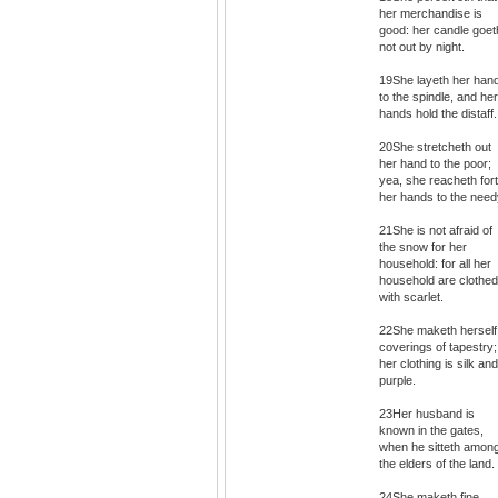
her merchandise is
good: her candle goet
not out by night.
19She layeth her han
to the spindle, and her
hands hold the distaff.
20She stretcheth out
her hand to the poor;
yea, she reacheth for
her hands to the need
21She is not afraid of
the snow for her
household: for all her
household are clothed
with scarlet.
22She maketh herself
coverings of tapestry;
her clothing is silk and
purple.
23Her husband is
known in the gates,
when he sitteth amon
the elders of the land.
24She maketh fine