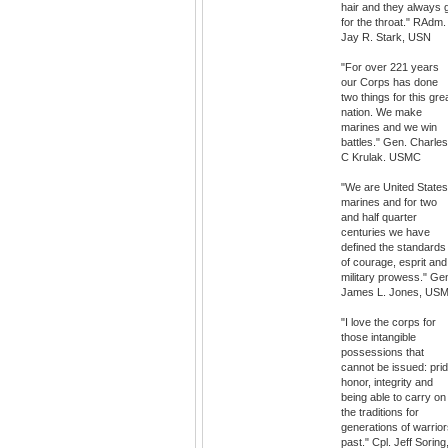
hair and they always 
for the throat." RAdm.
Jay R. Stark, USN
"For over 221 years
our Corps has done
two things for this gre
nation. We make
marines and we win
battles." Gen. Charles
C Krulak. USMC
"We are United States
marines and for two
and half quarter
centuries we have
defined the standards
of courage, esprit and
military prowess." Ge
James L. Jones, US
"I love the corps for
those intangible
possessions that
cannot be issued: prid
honor, integrity and
being able to carry on
the traditions for
generations of warrio
past." Cpl. Jeff Soring