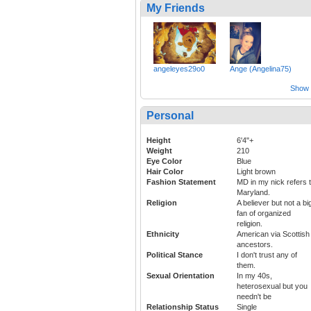
My Friends
angeleyes29o0
Ange (Angelina75)
Show a
Personal
Height
6'4"+
Weight
210
Eye Color
Blue
Hair Color
Light brown
Fashion Statement
MD in my nick refers 
Maryland.
Religion
A believer but not a bi
fan of organized
religion.
Ethnicity
American via Scottish
ancestors.
Political Stance
I don't trust any of
them.
Sexual Orientation
In my 40s,
heterosexual but you
needn't be
Relationship Status
Single