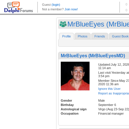
MrBlueEyes (MrBlue
Profile
Photos
Friends
Guest Book
MrBlueEyes (MrBlueEyesMD)
Updated:July 12, 202
11:14 am
Last visit:Yesterday at
3:54 pm
Member Since:May 27
2020 11:36 am
Ignore this User
Report as Inappropria
Gender
Male
Birthday
September 6
Astrological sign
Virgo (Aug 23-Sep 22
Occupation
Financial manager