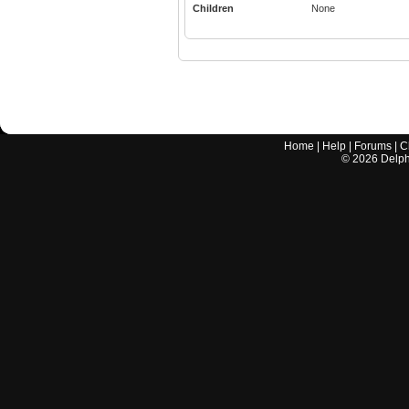
Children
None
Home
|
Help
|
Forums
|
C
©
2026
Delphi