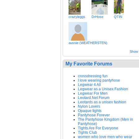
crazyleggs
DrHose
QTIN
aussie (WEATHERSTEN)
Show a
My Favorite Forums
crossdressing fun
I love wearing pantyhose
Legwear 4 All
Legwear as a Unisex Fashion
Legwear For Men
Leotard.Net Forum
Leotards as a unisex fashion
Nylon Lovers
Opaque tights
Pantyhose Forever
The Pantyhose Kingdom (Men in
Pantyhose)
Tights Are For Everyone
Tights Club
women who love men who wear