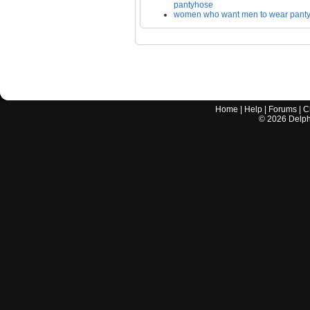
pantyhose
women who want men to wear pant
Home
|
Help
|
Forums
|
C
©
2026
Delphi