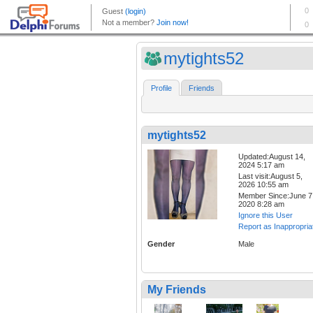
mytights52
Profile
Friends
mytights52
Updated:August 14,
2024 5:17 am
Last visit:August 5,
2026 10:55 am
Member Since:June 7
2020 8:28 am
Ignore this User
Report as Inappropria
Gender
Male
My Friends