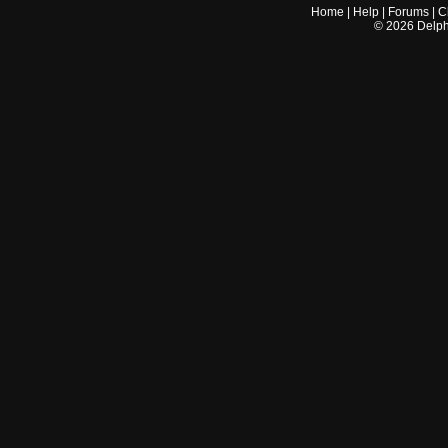
Home
|
Help
|
Forums
|
C
©
2026
Delphi