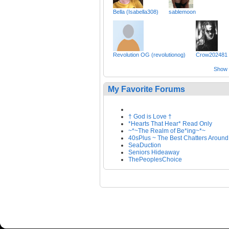
Bella (Isabella308)
sablemoon
Revolution OG (revolutionog)
Crow202481
Show a
My Favorite Forums
† God is Love †
*Hearts That Hear* Read Only
~*~The Realm of Be*ing~*~
40sPlus ~ The Best Chatters Around
SeaDuction
Seniors Hideaway
ThePeoplesChoice