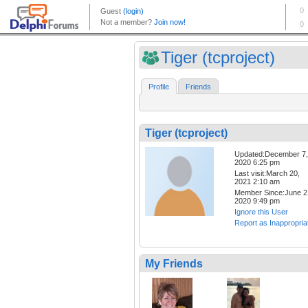
Tiger (tcproject)
Profile
Friends
Tiger (tcproject)
Updated:December 7,
2020 6:25 pm
Last visit:March 20,
2021 2:10 am
Member Since:June 2
2020 9:49 pm
Ignore this User
Report as Inappropria
My Friends