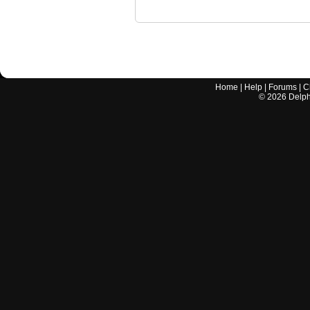
Home
|
Help
|
Forums
|
C
©
2026
Delphi