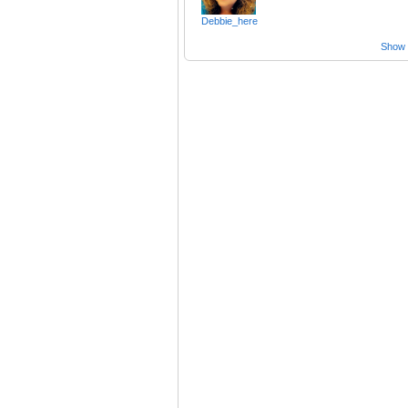
Debbie_here
Show a