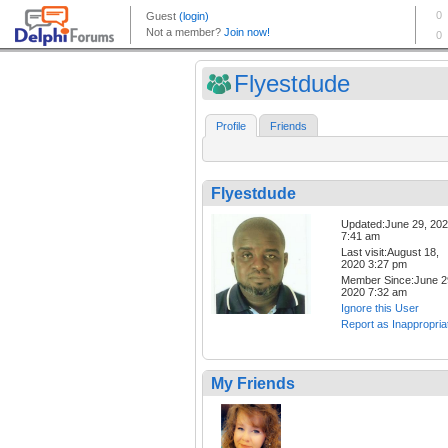
Flyestdude
Profile
Friends
Flyestdude
Updated:June 29, 20
7:41 am
Last visit:August 18,
2020 3:27 pm
Member Since:June 2
2020 7:32 am
Ignore this User
Report as Inappropria
My Friends