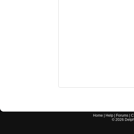
Home
|
Help
|
Forums
|
C
©
2026
Delphi