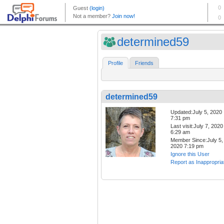
determined59
Profile
Friends
determined59
Updated:July 5, 2020
7:31 pm
Last visit:July 7, 2020
6:29 am
Member Since:July 5,
2020 7:19 pm
Ignore this User
Report as Inappropria