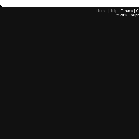
Home
|
Help
|
Forums
|
C
©
2026
Delphi