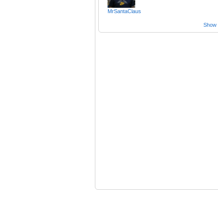
MrSantaClaus
Show a