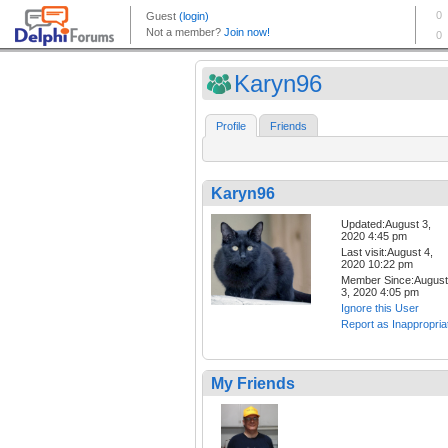
Karyn96
Profile
Friends
Karyn96
Updated:August 3,
2020 4:45 pm
Last visit:August 4,
2020 10:22 pm
Member Since:August
3, 2020 4:05 pm
Ignore this User
Report as Inappropria
My Friends