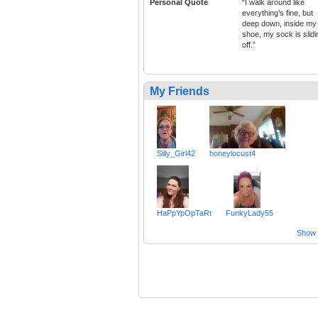
Personal Quote
“I walk around like
everything’s fine, but
deep down, inside my
shoe, my sock is slidi
off.”
My Friends
Silly_Girl42
honeylocust4
HaPpYpOpTaRt
FunkyLady55
Show a