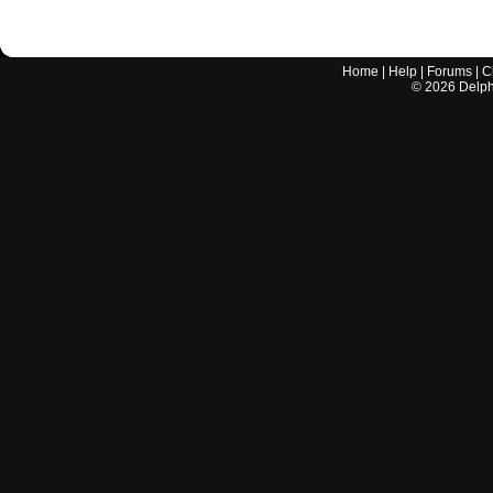
Home
|
Help
|
Forums
|
C
©
2026
Delphi