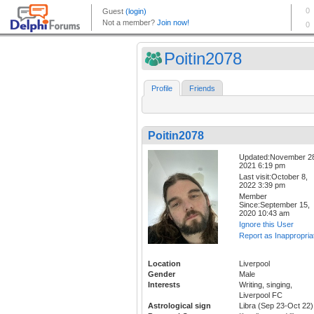
Poitin2078
Profile
Friends
Poitin2078
Updated:November 2
2021 6:19 pm
Last visit:October 8,
2022 3:39 pm
Member
Since:September 15,
2020 10:43 am
Ignore this User
Report as Inappropria
Location
Liverpool
Gender
Male
Interests
Writing, singing,
Liverpool FC
Astrological sign
Libra (Sep 23-Oct 22)