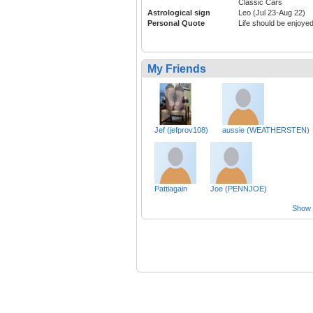
Classic Cars
Astrological sign
Leo (Jul 23-Aug 22)
Personal Quote
Life should be enjoyed
My Friends
Jef (jefprov108)
aussie (WEATHERSTEN)
Pattiagain
Joe (PENNJOE)
Show a