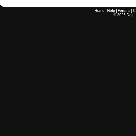
Home
|
Help
|
Forums
|
C
©
2026
Delphi