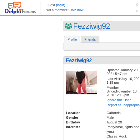
Fezziwig92
Profile
Friends
Fezziwig92
Updated:January 20,
2021 5:47 pm
Last visit:July 16, 202
1:18 pm
Member
Since:November 13,
2020 12:16 pm
Ignore this User
Report as Inappropria
Location
California
Gender
Male
Birthday
August 20
Interests
Pantyhose, tights and
lycra
Classic Rock