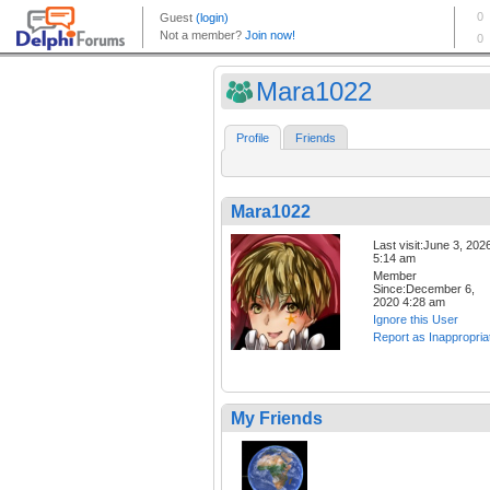
Mara1022
Profile
Friends
Mara1022
Last visit:June 3, 202
5:14 am
Member
Since:December 6,
2020 4:28 am
Ignore this User
Report as Inappropria
My Friends