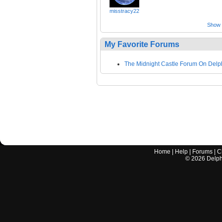
misstracy22
Show a
My Favorite Forums
The Midnight Castle Forum On Delp
Home
|
Help
|
Forums
|
C
©
2026
Delphi