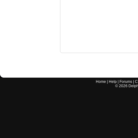
Home
|
Help
|
Forums
|
C
©
2026
Delphi