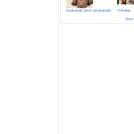
Annikabelle {Ben} (Annikabelle)
THEdella
Show a