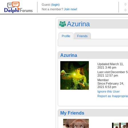
Azurina
Profile
Friends
Azurina
Updated:March 11,
2021 3:46 pm
Last visit:December 5
2021 12:57 pm
Member
Since:February 24,
2021 6:53 pm
Ignore this User
Report as Inappropria
My Friends