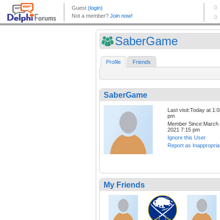
SaberGame
Profile
Friends
SaberGame
Last visit:Today at 1:
pm
Member Since:March 
2021 7:15 pm
Ignore this User
Report as Inappropria
My Friends