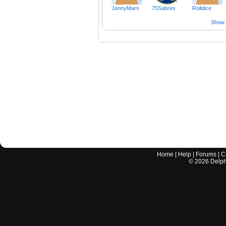
JonnyMars
75Sabres
Rolldice
Show a
Home
|
Help
|
Forums
|
C
©
2026
Delphi