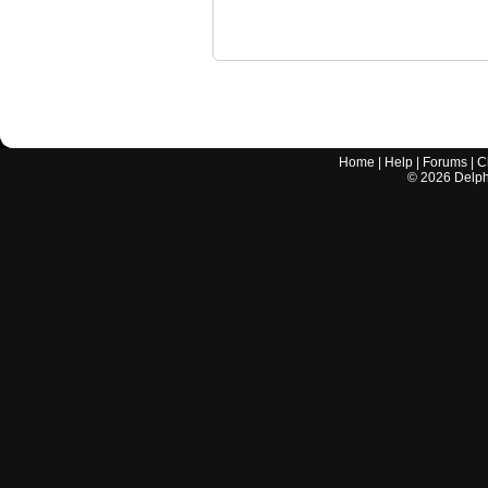
Home
|
Help
|
Forums
|
C
©
2026
Delphi