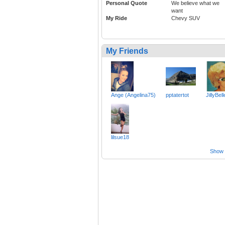
Personal Quote
We believe what we
want
My Ride
Chevy SUV
My Friends
Ange (Angelina75)
pptatertot
JillyBell
lilsue18
Show a