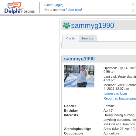
sammyg1990
Profile
Friends
sammyg1990
Updated:July 14, 202
9:59 am
Last visit:Yesterday at
4:53 pm
Member Since:Octob
4, 2021 12:07 pm
Ignore this User
Report as Inappropria
Gender
Female
Birthday
April 7
Interests
Hiking fishing hunting
anything outdoors. I’m
still kind of a Tom boy.
Astrological sign
Aries (Mar 21-Apr 19)
Occupation
Agriculture