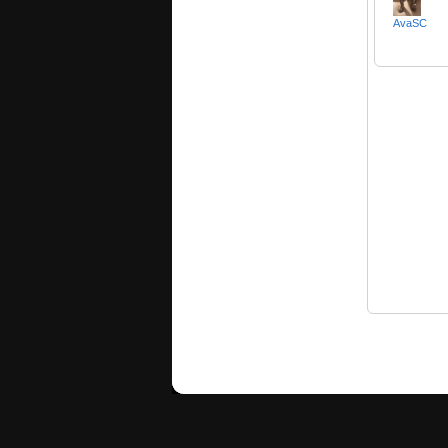
AvaSC