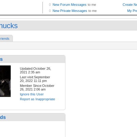
hucks
riends
s
Updated:October 26,
2021 2:35 am
Last visit:September
20, 2022 11:11 pm
Member Since:October
26, 2021 2:06 am
Ignore this User
Report as Inappropriate
nds