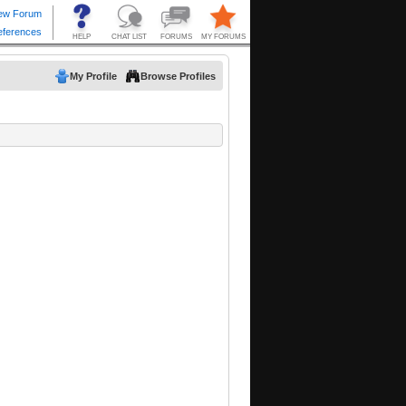
My Profile
Browse Profiles