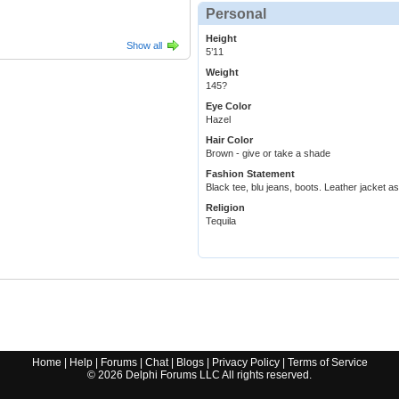
Personal
Height
Show all
5’11
Weight
145?
Eye Color
Hazel
Hair Color
Brown - give or take a shade
Fashion Statement
Black tee, blu jeans, boots. Leather jacket as 
Religion
Tequila
Home
|
Help
|
Forums
|
Chat
|
Blogs
|
Privacy Policy
|
Terms of Service
©
2026
Delphi Forums LLC All rights reserved.