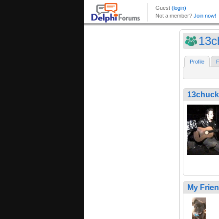
13c
Profile
F
13chuck
My Frie