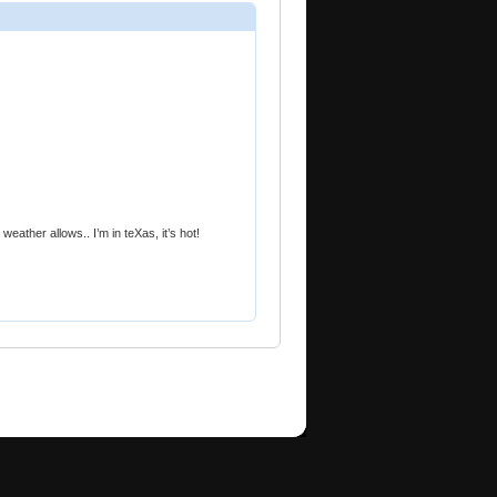
weather allows.. I’m in teXas, it’s hot!